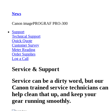
News
Canon imagePROGRAF PRO-300
Support
Technical Support
Quick Quote
Customer Survey
Meter Reading
Order Supplies
Log a Call
Service & Support
Service can be a dirty word, but our
Canon trained service technicians can
help clean that up, and keep your
gear running smoothly.