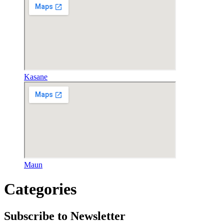
Kasane
Maun
Categories
Subscribe to Newsletter