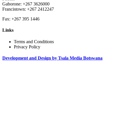
Gaborone: +267 3626000
Francistown: +267 2412247
Fax: +267 395 1446
Links
Terms and Conditions
Privacy Policy
Development and Design by Tsala Media Botswana