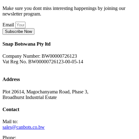
Make sure you dont miss interesting happenings by joining our
newsletter program.
Email
Subscribe Now
Snap Botswana Pty ltd
Company Number: BW00000726123
Vat Reg No. BW00000726123-00-05-14
Address
Plot 20614, Magochanyama Road, Phase 3,
Broadhurst Industrial Estate
Contact
Mail to:
sales@canbots.co.bw
Phone: