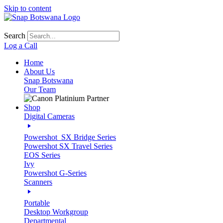
Skip to content
Search
Log a Call
Home
About Us
Snap Botswana
Our Team
Shop
Digital Cameras
Powershot_SX Bridge Series
Powershot SX Travel Series
EOS Series
Ivy
Powershot G-Series
Scanners
Portable
Desktop Workgroup
Departmental