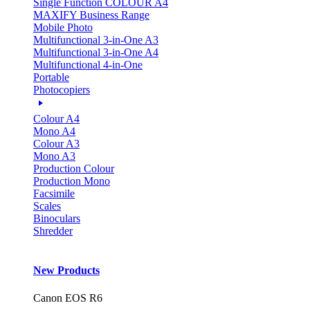
Single Function COLOUR A4
MAXIFY Business Range
Mobile Photo
Multifunctional 3-in-One A3
Multifunctional 3-in-One A4
Multifunctional 4-in-One
Portable
Photocopiers
Colour A4
Mono A4
Colour A3
Mono A3
Production Colour
Production Mono
Facsimile
Scales
Binoculars
Shredder
New Products
Canon EOS R6