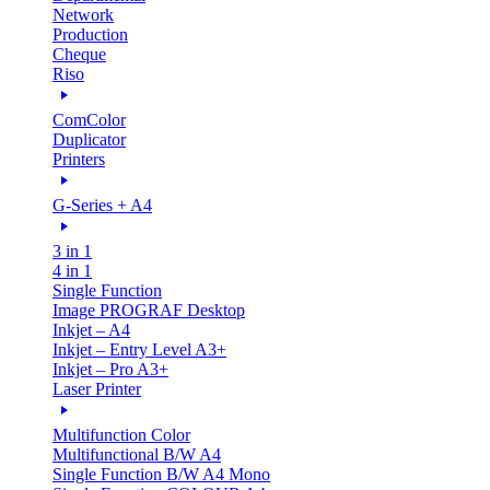
Network
Production
Cheque
Riso
ComColor
Duplicator
Printers
G-Series + A4
3 in 1
4 in 1
Single Function
Image PROGRAF Desktop
Inkjet – A4
Inkjet – Entry Level A3+
Inkjet – Pro A3+
Laser Printer
Multifunction Color
Multifunctional B/W A4
Single Function B/W A4 Mono