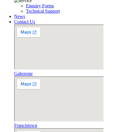
Enquiry Forms
Technical Support
News
Contact Us
Gaborone
Francistown