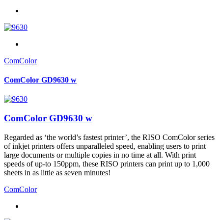
ComColor
ComColor GD9630 w
ComColor GD9630 w
Regarded as ‘the world’s fastest printer’, the RISO ComColor series
of inkjet printers offers unparalleled speed, enabling users to print
large documents or multiple copies in no time at all. With print
speeds of up-to 150ppm, these RISO printers can print up to 1,000
sheets in as little as seven minutes!
ComColor