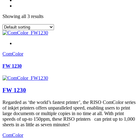
Showing all 3 results
ComColor
FW 1230
FW 1230
Regarded as ‘the world’s fastest printer’, the RISO ComColor series
of inkjet printers offers unparalleled speed, enabling users to print
large documents or multiple copies in no time at all. With print
speeds of up-to 150ppm, these RISO printers can print up to 1,000
sheets in as little as seven minutes!
ComColor