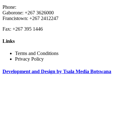
Phone:
Gaborone: +267 3626000
Francistown: +267 2412247
Fax: +267 395 1446
Links
Terms and Conditions
Privacy Policy
Development and Design by Tsala Media Botswana