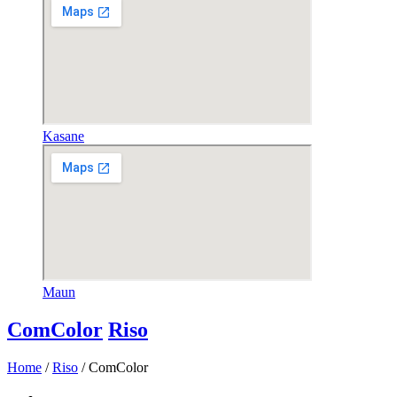
Kasane
Maun
ComColor
Riso
Home
/
Riso
/ ComColor