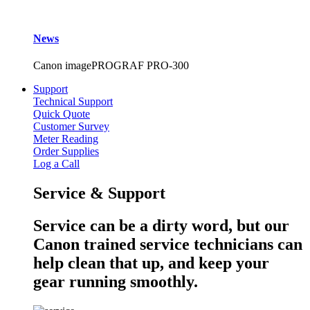
News
Canon imagePROGRAF PRO-300
Support
Technical Support
Quick Quote
Customer Survey
Meter Reading
Order Supplies
Log a Call
Service & Support
Service can be a dirty word, but our
Canon trained service technicians can
help clean that up, and keep your
gear running smoothly.