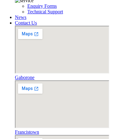
Enquiry Forms
Technical Support
News
Contact Us
Gaborone
Francistown