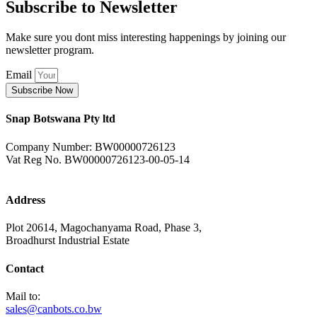
Subscribe to Newsletter
Make sure you dont miss interesting happenings by joining our
newsletter program.
Email
Subscribe Now
Snap Botswana Pty ltd
Company Number: BW00000726123
Vat Reg No. BW00000726123-00-05-14
Address
Plot 20614, Magochanyama Road, Phase 3,
Broadhurst Industrial Estate
Contact
Mail to:
sales@canbots.co.bw