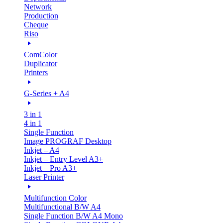
Network
Production
Cheque
Riso
ComColor
Duplicator
Printers
G-Series + A4
3 in 1
4 in 1
Single Function
Image PROGRAF Desktop
Inkjet – A4
Inkjet – Entry Level A3+
Inkjet – Pro A3+
Laser Printer
Multifunction Color
Multifunctional B/W A4
Single Function B/W A4 Mono