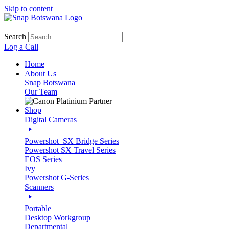
Skip to content
Search
Log a Call
Home
About Us
Snap Botswana
Our Team
Shop
Digital Cameras
Powershot_SX Bridge Series
Powershot SX Travel Series
EOS Series
Ivy
Powershot G-Series
Scanners
Portable
Desktop Workgroup
Departmental