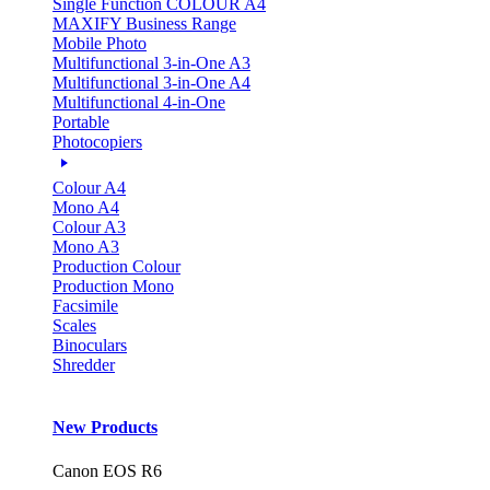
Single Function COLOUR A4
MAXIFY Business Range
Mobile Photo
Multifunctional 3-in-One A3
Multifunctional 3-in-One A4
Multifunctional 4-in-One
Portable
Photocopiers
Colour A4
Mono A4
Colour A3
Mono A3
Production Colour
Production Mono
Facsimile
Scales
Binoculars
Shredder
New Products
Canon EOS R6