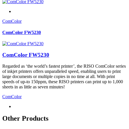
ComColor
ComColor FW5230
ComColor FW5230
Regarded as ‘the world’s fastest printer’, the RISO ComColor series
of inkjet printers offers unparalleled speed, enabling users to print
large documents or multiple copies in no time at all. With print
speeds of up-to 150ppm, these RISO printers can print up to 1,000
sheets in as little as seven minutes!
ComColor
Other Products