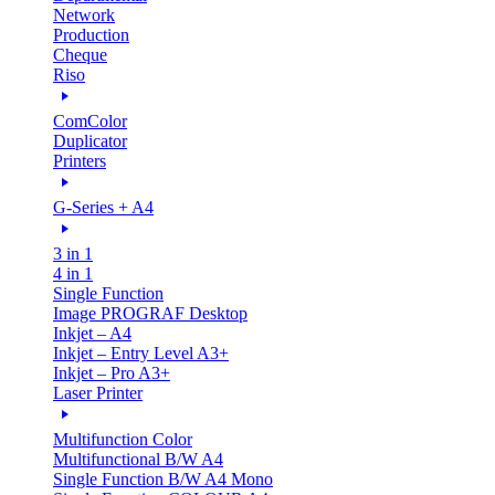
Network
Production
Cheque
Riso
ComColor
Duplicator
Printers
G-Series + A4
3 in 1
4 in 1
Single Function
Image PROGRAF Desktop
Inkjet – A4
Inkjet – Entry Level A3+
Inkjet – Pro A3+
Laser Printer
Multifunction Color
Multifunctional B/W A4
Single Function B/W A4 Mono