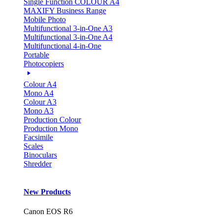
Single Function COLOUR A4
MAXIFY Business Range
Mobile Photo
Multifunctional 3-in-One A3
Multifunctional 3-in-One A4
Multifunctional 4-in-One
Portable
Photocopiers
Colour A4
Mono A4
Colour A3
Mono A3
Production Colour
Production Mono
Facsimile
Scales
Binoculars
Shredder
New Products
Canon EOS R6