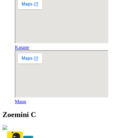
Kasane
Maun
Zoemini C