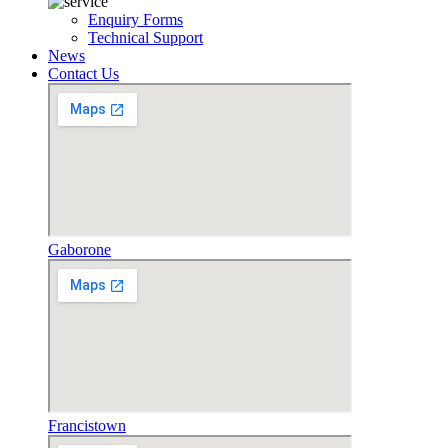
Enquiry Forms
Technical Support
News
Contact Us
Gaborone
Francistown