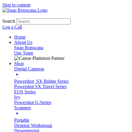
Skip to content
Search
Log a Call
Home
About Us
Snap Botswana
Our Team
Shop
Digital Cameras
Powershot_SX Bridge Series
Powershot SX Travel Series
EOS Series
Ivy
Powershot G-Series
Scanners
Portable
Desktop Workgroup
Departmental