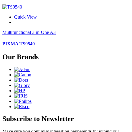
Quick View
Multifunctional 3-in-One A3
PIXMA TS9540
Our Brands
Subscribe to Newsletter
Make sure you dont miss interesting happenings by joining our