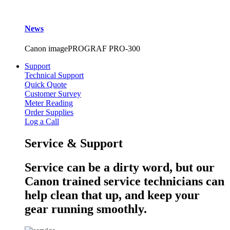
News
Canon imagePROGRAF PRO-300
Support
Technical Support
Quick Quote
Customer Survey
Meter Reading
Order Supplies
Log a Call
Service & Support
Service can be a dirty word, but our
Canon trained service technicians can
help clean that up, and keep your
gear running smoothly.