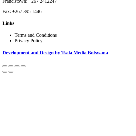
Francistown: +267 2412247
Fax: +267 395 1446
Links
Terms and Conditions
Privacy Policy
Development and Design by Tsala Media Botswana