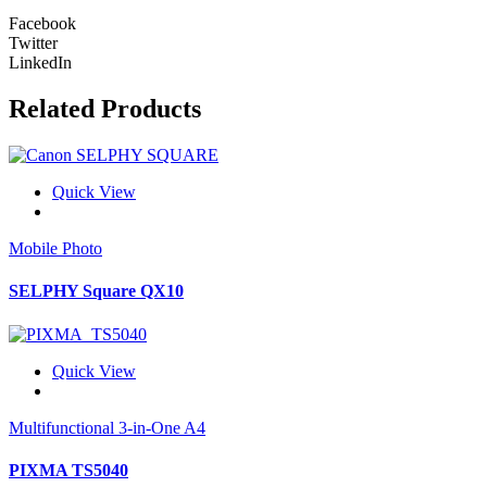
Facebook
Twitter
LinkedIn
Related Products
Quick View
Mobile Photo
SELPHY Square QX10
Quick View
Multifunctional 3-in-One A4
PIXMA TS5040