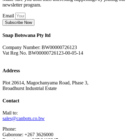
newsletter program.
Email
Subscribe Now
Snap Botswana Pty ltd
Company Number: BW00000726123
Vat Reg No. BW00000726123-00-05-14
Address
Plot 20614, Magochanyama Road, Phase 3,
Broadhurst Industrial Estate
Contact
Mail to:
sales@canbots.co.bw
Phone:
Gaborone: +267 3626000