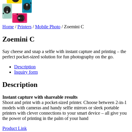
Home
/
Printers
/
Mobile Photo
/ Zoemini C
Zoemini C
Say cheese and snap a selfie with instant capture and printing – the
perfect pocket-sized solution for fun photography on the go.
Description
Inquiry form
Description
Instant capture with shareable results
Shoot and print with a pocket-sized printer. Choose between 2-in-1
models with cameras and handy selfie mirrors or sleek portable
printers with clever connections to your smart device – all give you
the power of printing in the palm of your hand
Product Link